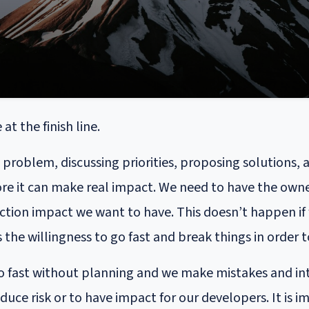
t the finish line.
roblem, discussing priorities, proposing solutions, 
ore it can make real impact. We need to have the owner
uction impact we want to have. This doesn’t happen i
is the willingness to go fast and break things in order
too fast without planning and we make mistakes and in
duce risk or to have impact for our developers. It is 