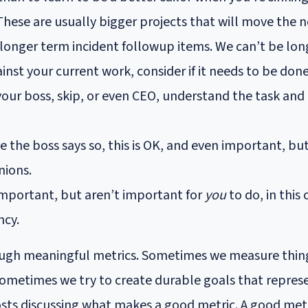
 These are usually bigger projects that will move the n
 longer term incident followup items. We can’t be lon
gainst your current work, consider if it needs to be don
our boss, skip, or even CEO, understand the task and
the boss says so, this is OK, and even important, bu
nions.
 important, but aren’t important for
you
to do, in this
ncy.
ough meaningful metrics. Sometimes we measure things
metimes we try to create durable goals that represen
ts discussing what makes a good metric. A good metr