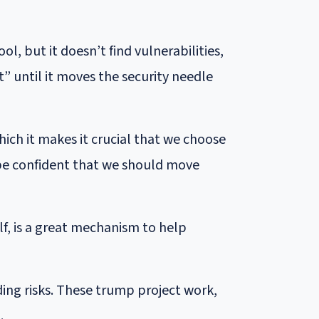
l, but it doesn’t find vulnerabilities,
” until it moves the security needle
hich it makes it crucial that we choose
 be confident that we should move
f, is a great mechanism to help
ding risks. These trump project work,
.