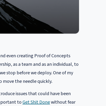
and even creating Proof of Concepts
ship, as a team and as an individual, to
f we stop before we deploy. One of my
 to move the needle quickly.
troduce issues that could have been
important to
Get Shit Done
without fear