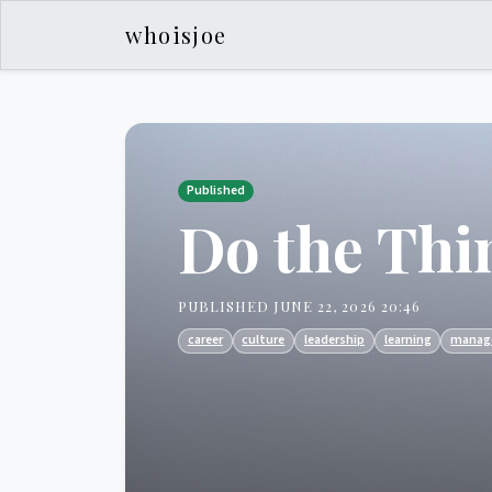
whoisjoe
Published
Do the Thi
PUBLISHED JUNE 22, 2026 20:46
career
culture
leadership
learning
manag