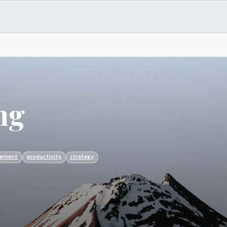
ng
ement
productivity
strategy