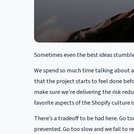
Sometimes even the best ideas stumble a
We spend so much time talking about a p
that the project starts to feel done bef
make sure we’re delivering the risk red
favorite aspects of the Shopify culture 
There’s a tradeoff to be had here. Go 
prevented. Go too slow and we fail to re