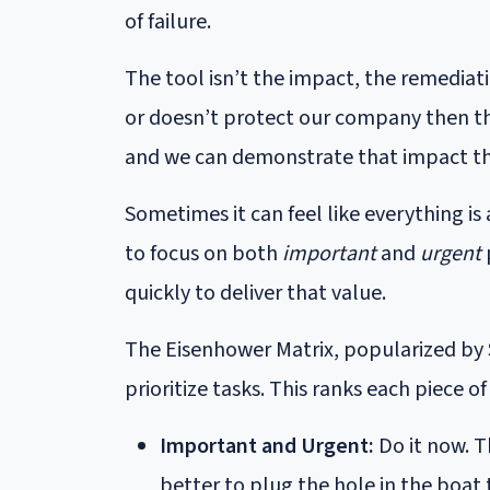
of failure.
The tool isn’t the impact, the remediatio
or doesn’t protect our company then the
and we can demonstrate that impact t
Sometimes it can feel like everything is
to focus on both
important
and
urgent
quickly to deliver that value.
The Eisenhower Matrix, popularized by 
prioritize tasks. This ranks each piece 
Important and Urgent:
Do it now. T
better to plug the hole in the boat 