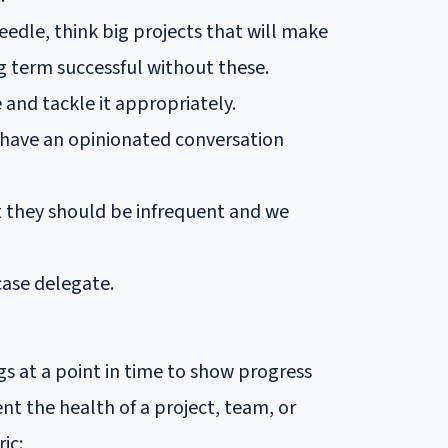
eedle, think big projects that will make
g term successful without these.
e and tackle it appropriately.
 have an opinionated conversation
t they should be infrequent and we
 case delegate.
 at a point in time to show progress
t the health of a project, team, or
ic: