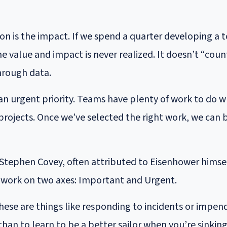
n is the impact. If we spend a quarter developing a too
 value and impact is never realized. It doesn’t “count
hrough data.
 an urgent priority. Teams have plenty of work to do w
projects. Once we’ve selected the right work, we can
Stephen Covey, often attributed to Eisenhower himsel
of work on two axes: Important and Urgent.
hese are things like responding to incidents or impen
than to learn to be a better sailor when you’re sinking