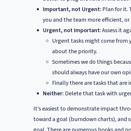
Important, not Urgent:
Plan for it.
you and the team more efficient, or
Urgent, not Important
: Assess it a
Urgent tasks might come from y
about the priority.
Sometimes we do things because 
should always have our own opi
Finally there are tasks that are
Neither:
Delete that task with urge
It’s easiest to demonstrate impact thr
toward a goal (burndown charts), and so
goal. There are numerous books and pos