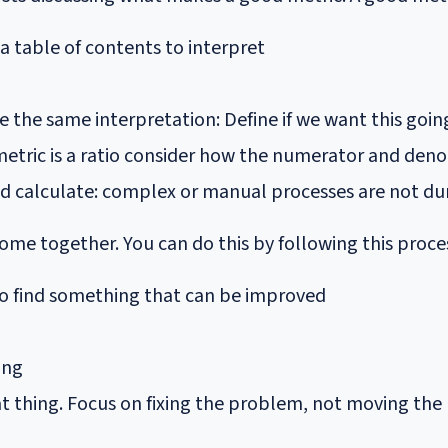
 a table of contents to interpret
e the same interpretation: Define if we want this goi
he metric is a ratio consider how the numerator and d
d calculate: complex or manual processes are not du
come together. You can do this by following this proce
o find something that can be improved
ing
t thing. Focus on fixing the problem, not moving the