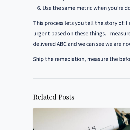
Use the same metric when you’re 
This process lets you tell the story of:
urgent based on these things. I measure 
delivered ABC and we can see we are n
Ship the remediation, measure the befor
Related Posts