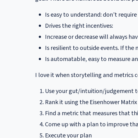
Is easy to understand: don’t require
Drives the right incentives:
Increase or decrease will always hav
Is resilient to outside events. If t
Is automatable, easy to measure an
I love it when storytelling and metrics 
Use your gut/intuition/judgement t
Rank it using the Eisenhower Matrix
Find a metric that measures that th
Come up with a plan to improve tha
Execute your plan