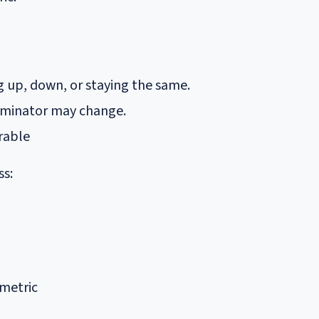
ng up, down, or staying the same.
enominator may change.
rable
ss:
 metric