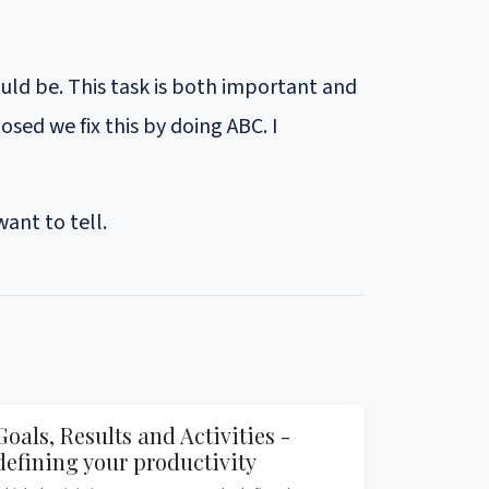
ould be. This task is both important and
sed we fix this by doing ABC. I
ant to tell.
Goals, Results and Activities -
defining your productivity