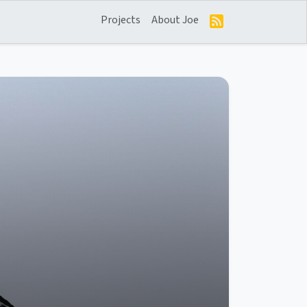
Projects
About Joe