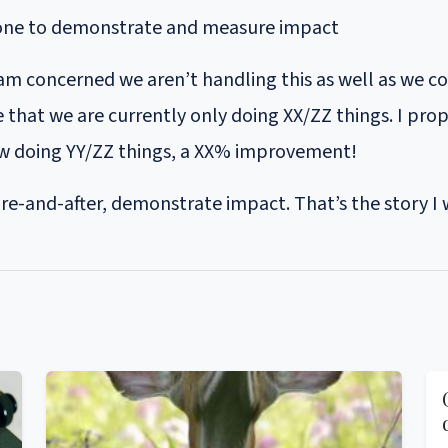
done to demonstrate and measure impact
 I am concerned we aren’t handling this as well as we c
that we are currently only doing XX/ZZ things. I propo
ow doing YY/ZZ things, a XX% improvement!
e-and-after, demonstrate impact. That’s the story I w