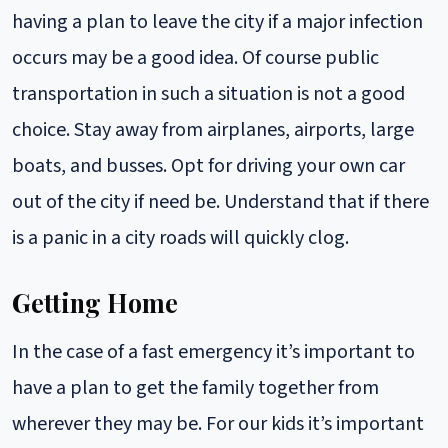
having a plan to leave the city if a major infection
occurs may be a good idea. Of course public
transportation in such a situation is not a good
choice. Stay away from airplanes, airports, large
boats, and busses. Opt for driving your own car
out of the city if need be. Understand that if there
is a panic in a city roads will quickly clog.
Getting Home
In the case of a fast emergency it’s important to
have a plan to get the family together from
wherever they may be. For our kids it’s important