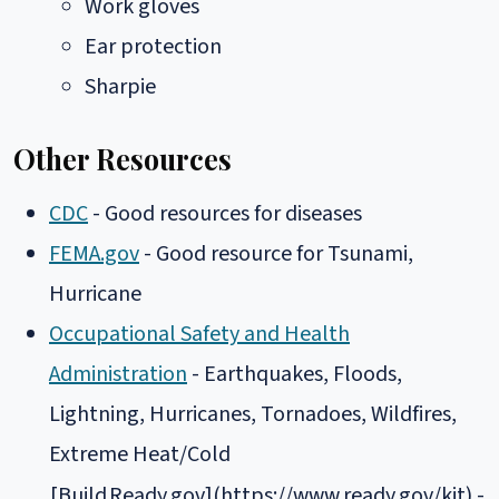
Work gloves
Ear protection
Sharpie
Other Resources
CDC
- Good resources for diseases
FEMA.gov
- Good resource for Tsunami,
Hurricane
Occupational Safety and Health
Administration
- Earthquakes, Floods,
Lightning, Hurricanes, Tornadoes, Wildfires,
Extreme Heat/Cold
[Build
Ready.gov](https://www.ready.gov/kit) -