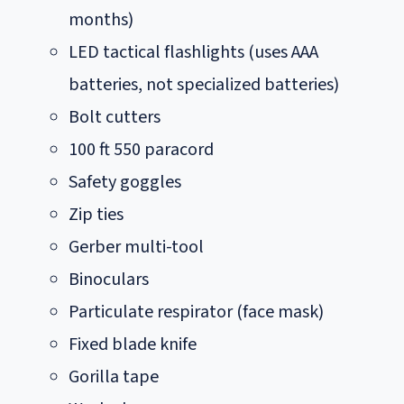
months)
LED tactical flashlights (uses AAA
batteries, not specialized batteries)
Bolt cutters
100 ft 550 paracord
Safety goggles
Zip ties
Gerber multi-tool
Binoculars
Particulate respirator (face mask)
Fixed blade knife
Gorilla tape