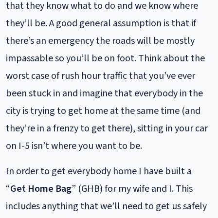
that they know what to do and we know where
they’ll be. A good general assumption is that if
there’s an emergency the roads will be mostly
impassable so you’ll be on foot. Think about the
worst case of rush hour traffic that you’ve ever
been stuck in and imagine that everybody in the
city is trying to get home at the same time (and
they’re in a frenzy to get there), sitting in your car
on I-5 isn’t where you want to be.
In order to get everybody home I have built a
“
Get Home Bag
” (GHB) for my wife and I. This
includes anything that we’ll need to get us safely