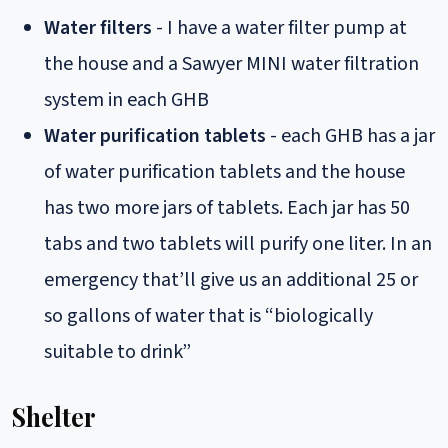
Water filters
- I have a water filter pump at
the house and a Sawyer MINI water filtration
system in each GHB
Water purification tablets
- each GHB has a jar
of water purification tablets and the house
has two more jars of tablets. Each jar has 50
tabs and two tablets will purify one liter. In an
emergency that’ll give us an additional 25 or
so gallons of water that is “biologically
suitable to drink”
Shelter