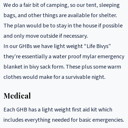
We do a fair bit of camping, so our tent, sleeping
bags, and other things are available for shelter.
The plan would be to stay in the house if possible
and only move outside if necessary.
In our GHBs we have light weight “Life Bivys”
they’re essentially a water proof mylar emergency
blanket in bivy sack form. These plus some warm
clothes would make for a survivable night.
Medical
Each GHB has a light weight first aid kit which
includes everything needed for basic emergencies.