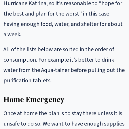
Hurricane Katrina, so it’s reasonable to “hope for
the best and plan for the worst” in this case
having enough food, water, and shelter for about
a week.
All of the lists below are sorted in the order of
consumption. For example it’s better to drink
water from the Aqua-tainer before pulling out the
purification tablets.
Home Emergency
Once at home the plan is to stay there unless it is
unsafe to do so. We want to have enough supplies