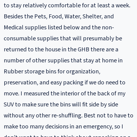
to stay relatively comfortable for at least a week.
Besides the Pets, Food, Water, Shelter, and
Medical supplies listed below and the non-
consumable supplies that will presumably be
returned to the house in the GHB there are a
number of other supplies that stay at home in
Rubber storage bins for organization,
preservation, and easy packing if we do need to
move. I measured the interior of the back of my
SUV to make sure the bins will fit side by side
without any other re-shuffling. Best not to have to
make too many decisions in an emergency, so I