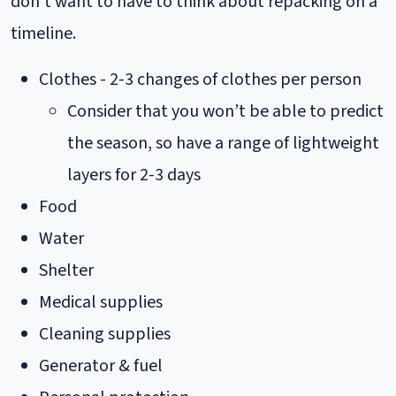
don’t want to have to think about repacking on a
timeline.
Clothes - 2-3 changes of clothes per person
Consider that you won’t be able to predict
the season, so have a range of lightweight
layers for 2-3 days
Food
Water
Shelter
Medical supplies
Cleaning supplies
Generator & fuel