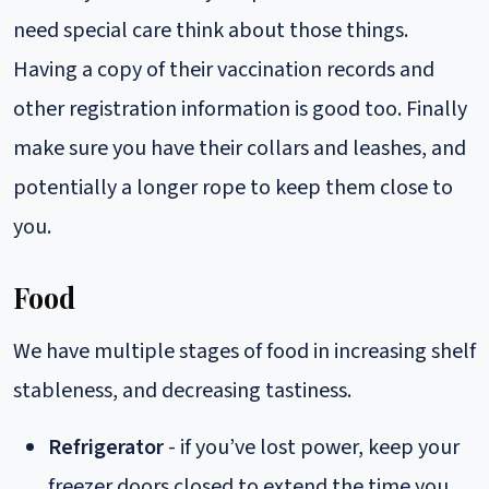
need special care think about those things.
Having a copy of their vaccination records and
other registration information is good too. Finally
make sure you have their collars and leashes, and
potentially a longer rope to keep them close to
you.
Food
We have multiple stages of food in increasing shelf
stableness, and decreasing tastiness.
Refrigerator
- if you’ve lost power, keep your
freezer doors closed to extend the time you