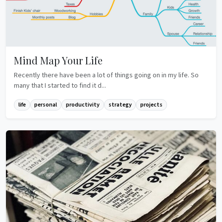
Mind Map Your Life
Recently there have been a lot of things going on in my life. So
many that I started to find it d...
life
personal
productivity
strategy
projects