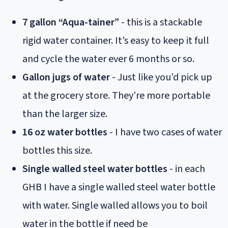
7 gallon “Aqua-tainer”
- this is a stackable
rigid water container. It’s easy to keep it full
and cycle the water ever 6 months or so.
Gallon jugs of water
- Just like you’d pick up
at the grocery store. They’re more portable
than the larger size.
16 oz water bottles
- I have two cases of water
bottles this size.
Single walled steel water bottles
- in each
GHB I have a single walled steel water bottle
with water. Single walled allows you to boil
water in the bottle if need be