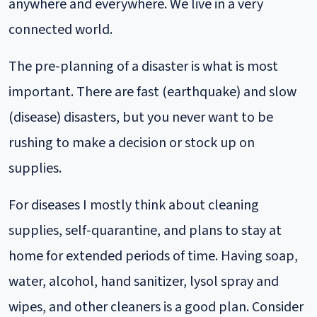
anywhere and everywhere. We live in a very
connected world.
The pre-planning of a disaster is what is most
important. There are fast (earthquake) and slow
(disease) disasters, but you never want to be
rushing to make a decision or stock up on
supplies.
For diseases I mostly think about cleaning
supplies, self-quarantine, and plans to stay at
home for extended periods of time. Having soap,
water, alcohol, hand sanitizer, lysol spray and
wipes, and other cleaners is a good plan. Consider