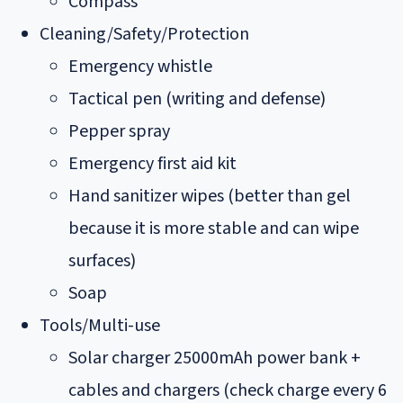
Compass
Cleaning/Safety/Protection
Emergency whistle
Tactical pen (writing and defense)
Pepper spray
Emergency first aid kit
Hand sanitizer wipes (better than gel
because it is more stable and can wipe
surfaces)
Soap
Tools/Multi-use
Solar charger 25000mAh power bank +
cables and chargers (check charge every 6