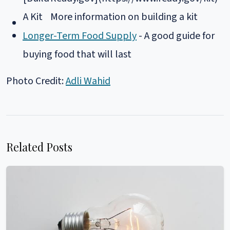
A Kit
More information on building a kit
Longer-Term Food Supply
- A good guide for
buying food that will last
Photo Credit:
Adli Wahid
Related Posts