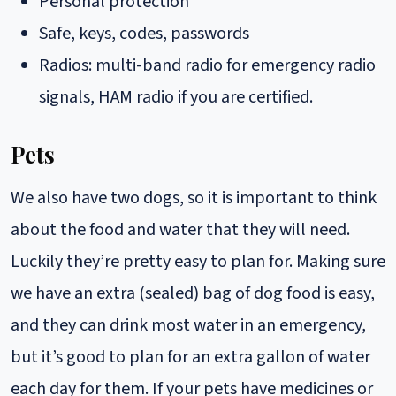
Personal protection
Safe, keys, codes, passwords
Radios: multi-band radio for emergency radio
signals, HAM radio if you are certified.
Pets
We also have two dogs, so it is important to think
about the food and water that they will need.
Luckily they’re pretty easy to plan for. Making sure
we have an extra (sealed) bag of dog food is easy,
and they can drink most water in an emergency,
but it’s good to plan for an extra gallon of water
each day for them. If your pets have medicines or