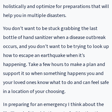
holistically and optimize for preparations that will
help you in multiple disasters.
You don’t want to be stuck grabbing the last
bottle of hand sanitizer when a disease outbreak
occurs, and you don’t want to be trying to look up
how to escape an earthquake when it’s
happening. Take a few hours to make a plan and
support it so when something happens you and
your loved ones know what to do and can feel safe
in a location of your choosing.
In preparing for an emergency I think about the