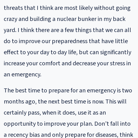
bunker in my back yard. I think there are a few things
threats that I think are most likely without going
that we can all do to improve our preparedness that
have little effect to your day to day life, but can
crazy and building a nuclear bunker in my back
significantly increase your comfort and decrease your
yard. I think there are a few things that we can all
stress in an...
do to improve our preparedness that have little
security
personal
projects
effect to your day to day life, but can significantly
increase your comfort and decrease your stress in
an emergency.
The best time to prepare for an emergency is two
months ago, the next best time is now. This will
certainly pass, when it does, use it as an
opportunity to improve your plan. Don’t fall into
a recency bias and only prepare for diseases, think