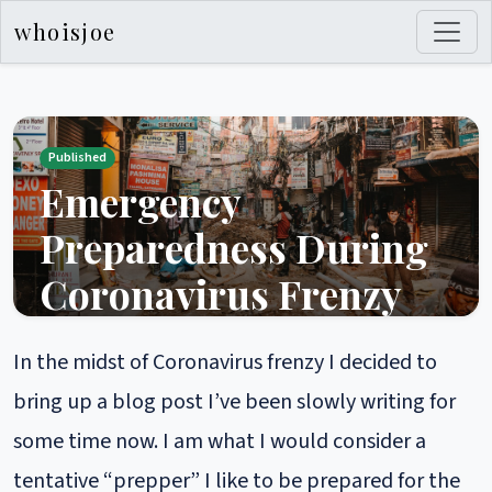
whoisjoe
Published
Emergency
Preparedness During
Coronavirus Frenzy
PUBLISHED MARCH 05, 2020 22:46
In the midst of Coronavirus frenzy I decided to
In the midst of Coronavirus frenzy I decided to bring up
a blog post I’ve been slowly writing for some time
bring up a blog post I’ve been slowly writing for
now. I am what I would consider a tentative “prepper”
some time now. I am what I would consider a
I like to be prepared for the threats that I think are
most likely without going crazy and building a nuclear
tentative “prepper” I like to be prepared for the