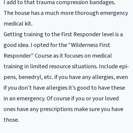
I add to that trauma compression bandages.
The house has a much more thorough emergency
medical kit.
Getting training to the First Responder level is a
good idea. I opted for the “Wilderness First
Responder” Course as it focuses on medical
training in limited resource situations. Include epi-
pens, benedryl, etc. if you have any allergies, even
if you don’t have allergies it’s good to have these
in an emergency. Of course if you or your loved
ones have any prescriptions make sure you have
those.