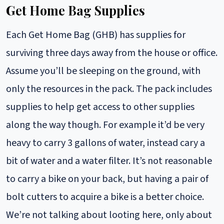
Get Home Bag Supplies
Each Get Home Bag (GHB) has supplies for
surviving three days away from the house or office.
Assume you’ll be sleeping on the ground, with
only the resources in the pack. The pack includes
supplies to help get access to other supplies
along the way though. For example it’d be very
heavy to carry 3 gallons of water, instead cary a
bit of water and a water filter. It’s not reasonable
to carry a bike on your back, but having a pair of
bolt cutters to acquire a bike is a better choice.
We’re not talking about looting here, only about