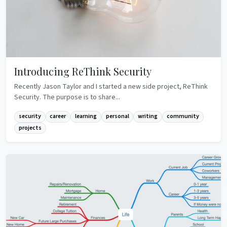
Introducing ReThink Security
Recently Jason Taylor and I started a new side project, ReThink
Security. The purpose is to share...
security
career
learning
personal
writing
community
projects