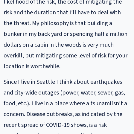
likelihood of the risk, the cost of mitigating the
risk and the duration that I’ll have to deal with
the threat. My philosophy is that building a
bunker in my back yard or spending half a million
dollars on a cabin in the woods is very much
overkill, but mitigating some level of risk for your
location is worthwhile.
Since I live in Seattle I think about earthquakes
and city-wide outages (power, water, sewer, gas,
food, etc.). I live in a place where a tsunami isn’t a
concern. Disease outbreaks, as indicated by the
recent spread of COVID-19 shows, is a risk