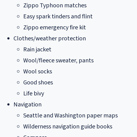
Zippo Typhoon matches
Easy spark tinders and flint
Zippo emergency fire kit
Clothes/weather protection
Rain jacket
Wool/fleece sweater, pants
Wool socks
Good shoes
Life bivy
Navigation
Seattle and Washington paper maps
Wilderness navigation guide books