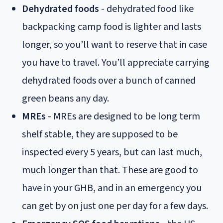
Dehydrated foods
- dehydrated food like
backpacking camp food is lighter and lasts
longer, so you’ll want to reserve that in case
you have to travel. You’ll appreciate carrying
dehydrated foods over a bunch of canned
green beans any day.
MREs
- MREs are designed to be long term
shelf stable, they are supposed to be
inspected every 5 years, but can last much,
much longer than that. These are good to
have in your GHB, and in an emergency you
can get by on just one per day for a few days.