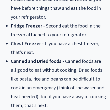
have before things thaw and eat the food in
your refrigerator.
Fridge Freezer
- Second eat the food in the
freezer attached to your refrigerator
Chest Freezer
- If you have a chest freezer,
that’s next.
Canned and Dried foods
- Canned foods are
all good to eat without cooking, Dried foods
like pasta, rice and beans can be difficult to
cook in an emergency (think of the water and
heat needed), but if you have a way of cooking
them, that’s next.