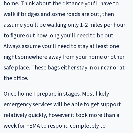
home. Think about the distance you’ll have to
walk if bridges and some roads are out, then
assume you’ll be walking only 1-2 miles per hour
to figure out how long you’ll need to be out.
Always assume you’ll need to stay at least one
night somewhere away from your home or other
safe place. These bags either stay in our car or at
the office.
Once home I prepare in stages. Most likely
emergency services will be able to get support
relatively quickly, however it took more than a
week for FEMA to respond completely to