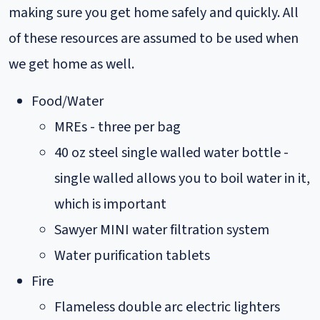
making sure you get home safely and quickly. All
of these resources are assumed to be used when
we get home as well.
Food/Water
MREs - three per bag
40 oz steel single walled water bottle -
single walled allows you to boil water in it,
which is important
Sawyer MINI water filtration system
Water purification tablets
Fire
Flameless double arc electric lighters