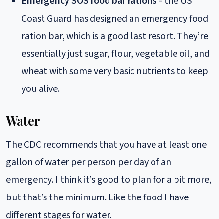
Emergency SOS food bar rations
- the US
Coast Guard has designed an emergency food
ration bar, which is a good last resort. They’re
essentially just sugar, flour, vegetable oil, and
wheat with some very basic nutrients to keep
you alive.
Water
The CDC recommends that you have at least one
gallon of water per person per day of an
emergency. I think it’s good to plan for a bit more,
but that’s the minimum. Like the food I have
different stages for water.