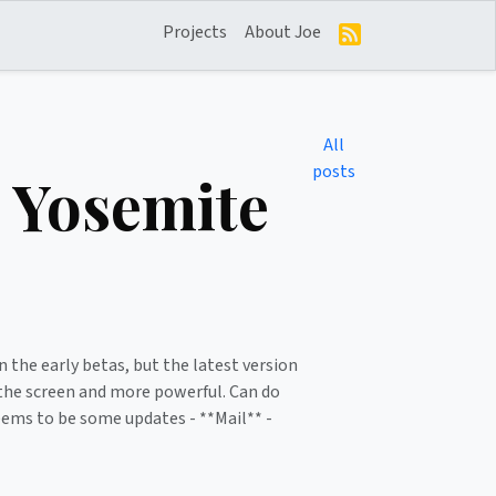
Projects
About Joe
All
posts
 Yosemite
n the early betas, but the latest version
f the screen and more powerful. Can do
seems to be some updates - **Mail** -