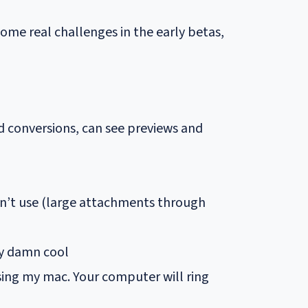
some real challenges in the early betas,
d conversions, can see previews and
don’t use (large attachments through
ty damn cool
sing my mac. Your computer will ring