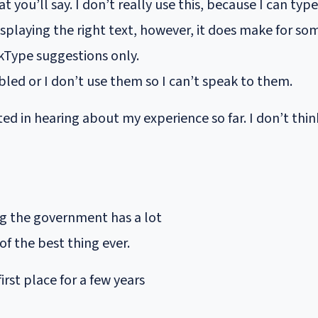
at you’ll say. I don’t really use this, because I can t
displaying the right text, however, it does make for so
kType suggestions only.
bled or I don’t use them so I can’t speak to them.
d in hearing about my experience so far. I don’t think
ing the government has a lot
 of the best thing ever.
first place for a few years