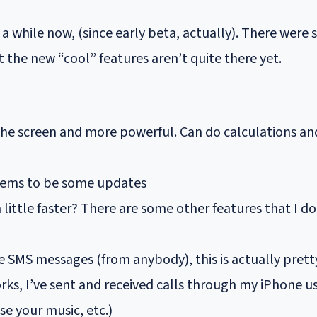
a while now, (since early beta, actually). There were 
ut the new “cool” features aren’t quite there yet.
the screen and more powerful. Can do calculations an
 seems to be some updates
 little faster? There are some other features that I 
e SMS messages (from anybody), this is actually pret
rks, I’ve sent and received calls through my iPhone u
e your music, etc.)