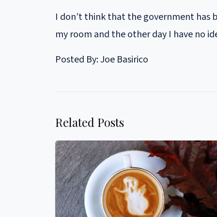
I don’t think that the government has 
my room and the other day I have no id
Posted By: Joe Basirico
Related Posts