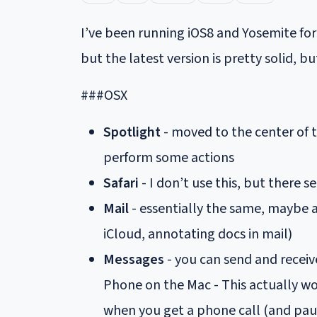
I’ve been running iOS8 and Yosemite for 
but the latest version is pretty solid, b
###OSX
Spotlight
- moved to the center of 
perform some actions
Safari
- I don’t use this, but there
Mail
- essentially the same, maybe a
iCloud, annotating docs in mail)
Messages
- you can send and receiv
Phone on the Mac - This actually wo
when you get a phone call (and paus