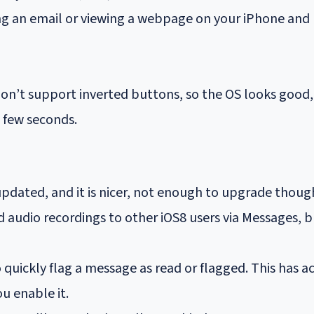
ng an email or viewing a webpage on your iPhone and le
n’t support inverted buttons, so the OS looks good, b
a few seconds.
pdated, and it is nicer, not enough to upgrade thoug
 audio recordings to other iOS8 users via Messages, b
o quickly flag a message as read or flagged. This has a
ou enable it.