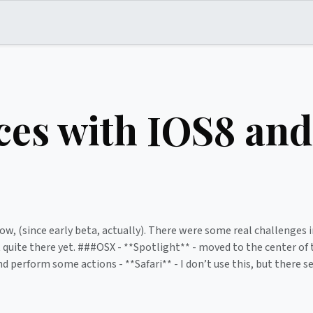
es with IOS8 and
ow, (since early beta, actually). There were some real challenges i
’t quite there yet. ###OSX - **Spotlight** - moved to the center o
d perform some actions - **Safari** - I don’t use this, but there 