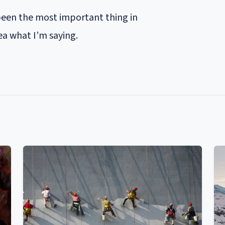
been the most important thing in
ea what I’m saying.