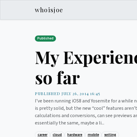
whoisjoe
Published
My Experienc
so far
PUBLISHED JULY 26, 2014 16:45
I’ve been running iOS8 and Yosemite for a while n
is pretty solid, but the new “cool” features aren
calculations and conversions, can see previews an
essentially the same, maybe a li...
career
cloud
hardware
mobile
writing