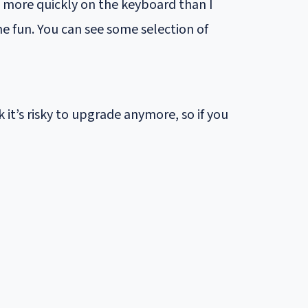
ype more quickly on the keyboard than I
me fun. You can see some selection of
 it’s risky to upgrade anymore, so if you