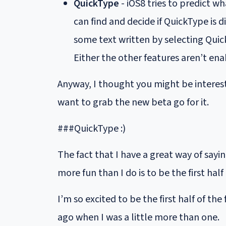
QuickType
- iOS8 tries to predict wh
can find and decide if QuickType is 
some text written by selecting Quic
Either the other features aren’t ena
Anyway, I thought you might be intereste
want to grab the new beta go for it.
###QuickType :)
The fact that I have a great way of say
more fun than I do is to be the first half
I’m so excited to be the first half of the 
ago when I was a little more than one.