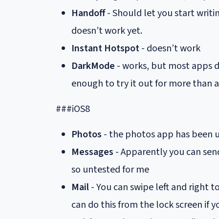
Handoff
- Should let you start writi
doesn’t work yet.
Instant Hotspot
- doesn’t work
DarkMode
- works, but most apps do
enough to try it out for more than 
###iOS8
Photos
- the photos app has been u
Messages
- Apparently you can send
so untested for me
Mail
- You can swipe left and right t
can do this from the lock screen if y