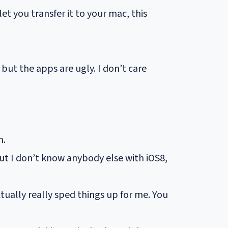
t you transfer it to your mac, this
ut the apps are ugly. I don’t care
h.
ut I don’t know anybody else with iOS8,
ctually really sped things up for me. You