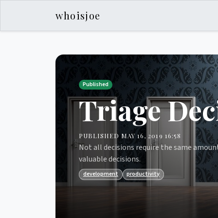
whoisjoe
Published
Triage Dec
PUBLISHED MAY 16, 2019 16:58
Not all decisions require the same amount
valuable decisions.
development
productivity