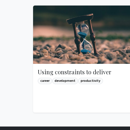
Using constraints to deliver
career
development
productivity