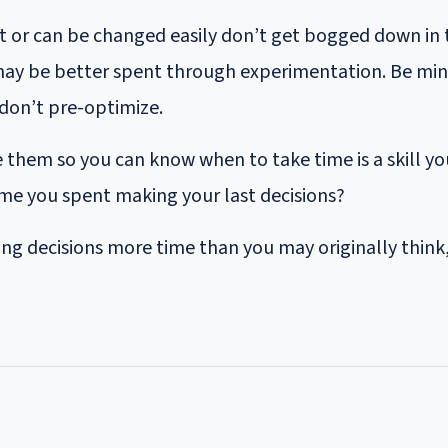
ct or can be changed easily don’t get bogged down in
ay be better spent through experimentation. Be mindf
don’t pre-optimize.
 them so you can know when to take time is a skill you
ime you spent making your last decisions?
ng decisions more time than you may originally think, 