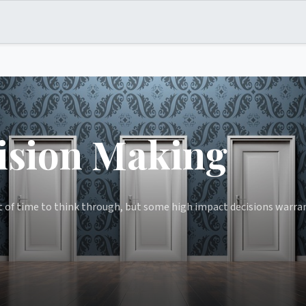
ision Making
 of time to think through, but some high impact decisions warran