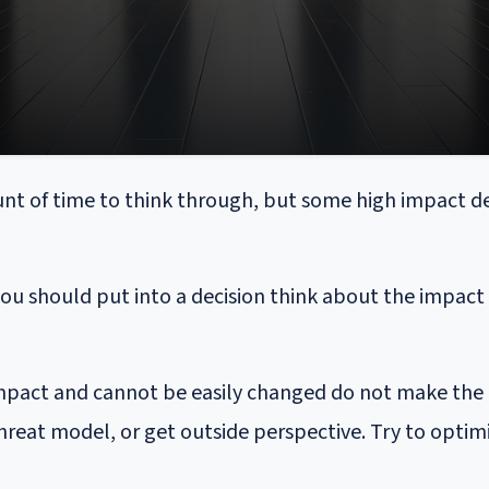
nt of time to think through, but some high impact de
 should put into a decision think about the impact it
 impact and cannot be easily changed do not make the d
hreat model, or get outside perspective. Try to optimi