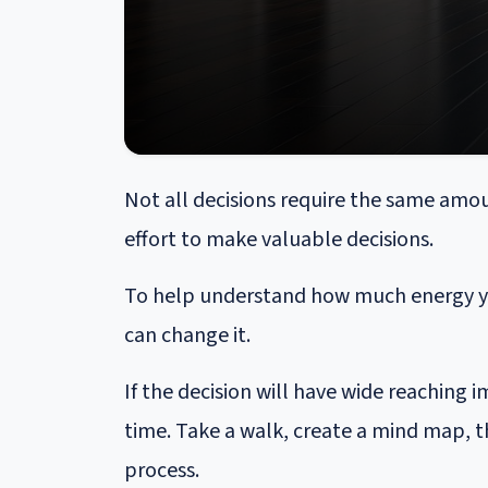
Not all decisions require the same amou
effort to make valuable decisions.
To help understand how much energy you
can change it.
If the decision will have wide reaching
time. Take a walk, create a mind map, t
process.