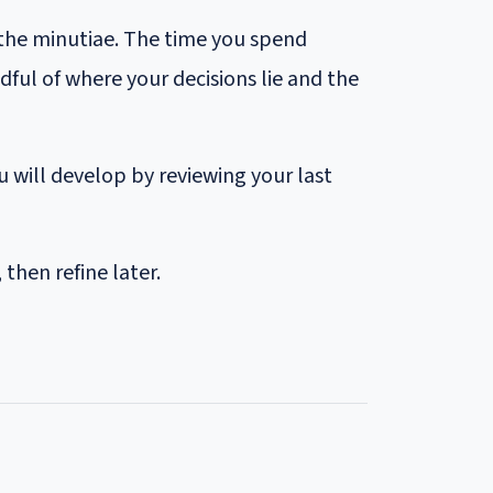
 the minutiae. The time you spend
ul of where your decisions lie and the
 will develop by reviewing your last
then refine later.