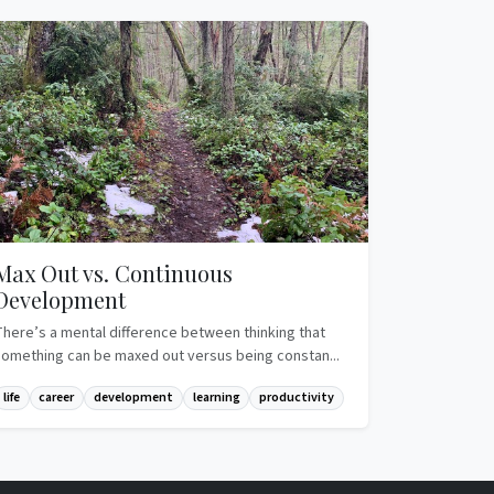
Max Out vs. Continuous
Development
There’s a mental difference between thinking that
something can be maxed out versus being constan...
life
career
development
learning
productivity