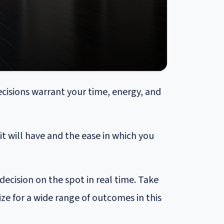
cisions warrant your time, energy, and
 will have and the ease in which you
ecision on the spot in real time. Take
ze for a wide range of outcomes in this