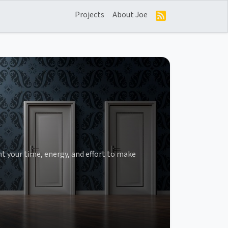
Projects
About Joe
t your time, energy, and effort to make