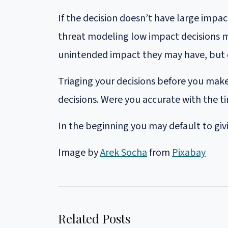
If the decision doesn’t have large impa
threat modeling low impact decisions m
unintended impact they may have, but 
Triaging your decisions before you make
decisions. Were you accurate with the t
In the beginning you may default to givi
Image by
Arek Socha
from
Pixabay
Related Posts