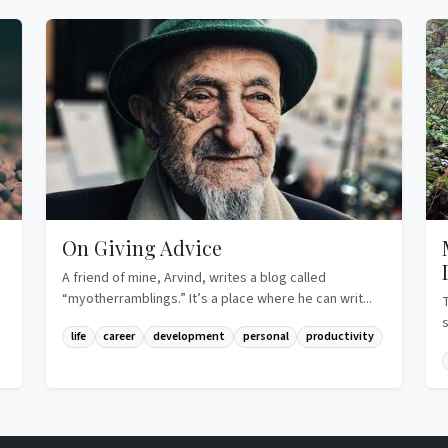
On Giving Advice
A friend of mine, Arvind, writes a blog called
“myotherramblings.” It’s a place where he can writ...
life
career
development
personal
productivity