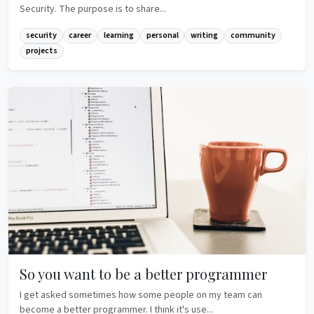
Security. The purpose is to share...
security
career
learning
personal
writing
community
projects
So you want to be a better programmer
I get asked sometimes how some people on my team can
become a better programmer. I think it's use...