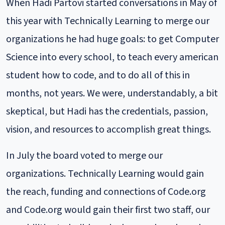
When Hadi Partovi started conversations in May of
this year with Technically Learning to merge our
organizations he had huge goals: to get Computer
Science into every school, to teach every american
student how to code, and to do all of this in
months, not years. We were, understandably, a bit
skeptical, but Hadi has the credentials, passion,
vision, and resources to accomplish great things.
In July the board voted to merge our
organizations. Technically Learning would gain
the reach, funding and connections of Code.org
and Code.org would gain their first two staff, our