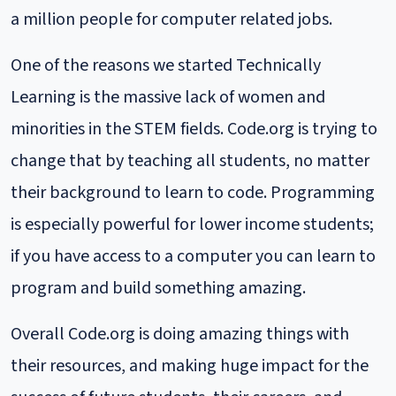
a million people for computer related jobs.
One of the reasons we started Technically
Learning is the massive lack of women and
minorities in the STEM fields. Code.org is trying to
change that by teaching all students, no matter
their background to learn to code. Programming
is especially powerful for lower income students;
if you have access to a computer you can learn to
program and build something amazing.
Overall Code.org is doing amazing things with
their resources, and making huge impact for the