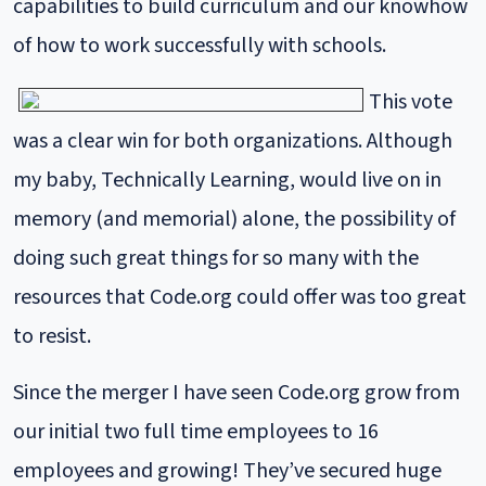
capabilities to build curriculum and our knowhow
of how to work successfully with schools.
This vote
was a clear win for both organizations. Although
my baby, Technically Learning, would live on in
memory (and memorial) alone, the possibility of
doing such great things for so many with the
resources that Code.org could offer was too great
to resist.
Since the merger I have seen Code.org grow from
our initial two full time employees to 16
employees and growing! They’ve secured huge