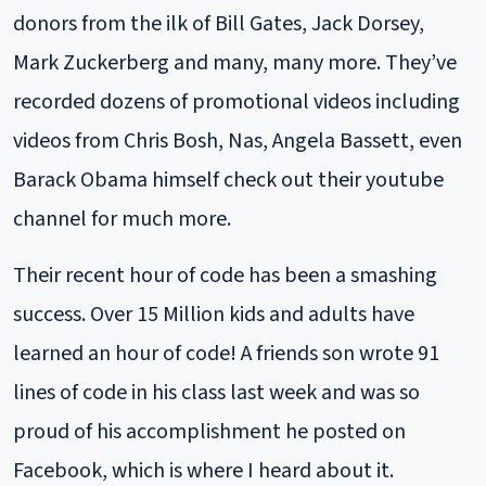
donors from the ilk of Bill Gates, Jack Dorsey,
Mark Zuckerberg and many, many more. They’ve
recorded dozens of promotional videos including
videos from Chris Bosh, Nas, Angela Bassett, even
Barack Obama himself check out their youtube
channel for much more.
Their recent hour of code has been a smashing
success. Over 15 Million kids and adults have
learned an hour of code! A friends son wrote 91
lines of code in his class last week and was so
proud of his accomplishment he posted on
Facebook, which is where I heard about it.