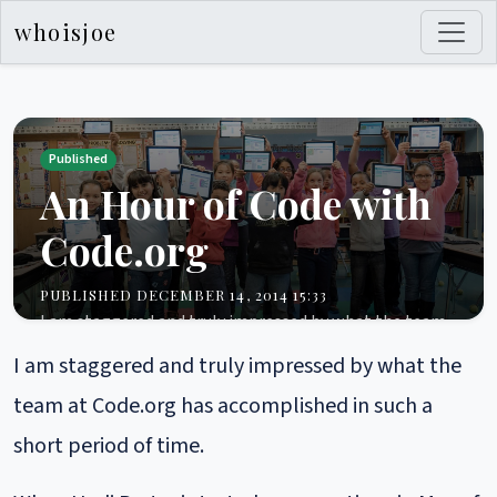
whoisjoe
Published
An Hour of Code with
Code.org
PUBLISHED DECEMBER 14, 2014 15:33
I am staggered and truly impressed by what the team
at Code.org has accomplished in such a short period of
I am staggered and truly impressed by what the
time. When Hadi Partovi started conversations in May
of this year with Technically Learning...
team at Code.org has accomplished in such a
career
community
development
learning
management
short period of time.
security