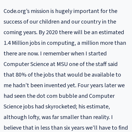
Code.org’s mission is hugely important for the
success of our children and our country in the
coming years. By 2020 there will be an estimated
1.4 Million jobs in computing, a million more than
there are now. I remember when I started
Computer Science at MSU one of the staff said
that 80% of the jobs that would be available to
me hadn’t been invented yet. Four years later we
had seen the dot com bubble and Computer
Science jobs had skyrocketed; his estimate,
although lofty, was far smaller than reality. I
believe that in less than six years we’ll have to find