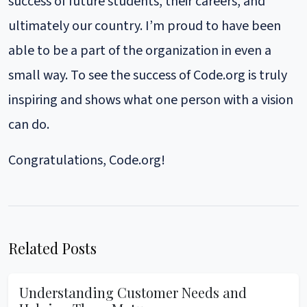
success of future students, their careers, and
ultimately our country. I’m proud to have been
able to be a part of the organization in even a
small way. To see the success of Code.org is truly
inspiring and shows what one person with a vision
can do.
Congratulations, Code.org!
Related Posts
Understanding Customer Needs and