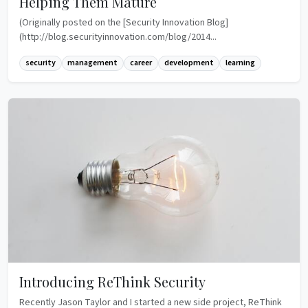
Helping Them Mature
(Originally posted on the [Security Innovation Blog]
(http://blog.securityinnovation.com/blog/2014...
security
management
career
development
learning
Introducing ReThink Security
Recently Jason Taylor and I started a new side project, ReThink