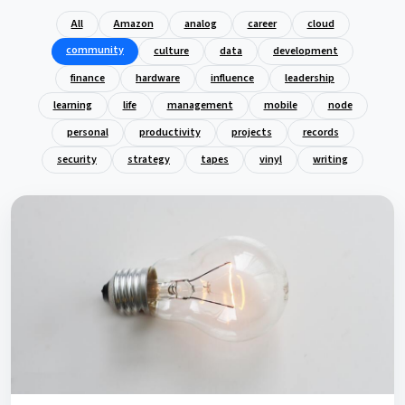
All
Amazon
analog
career
cloud
community
culture
data
development
finance
hardware
influence
leadership
learning
life
management
mobile
node
personal
productivity
projects
records
security
strategy
tapes
vinyl
writing