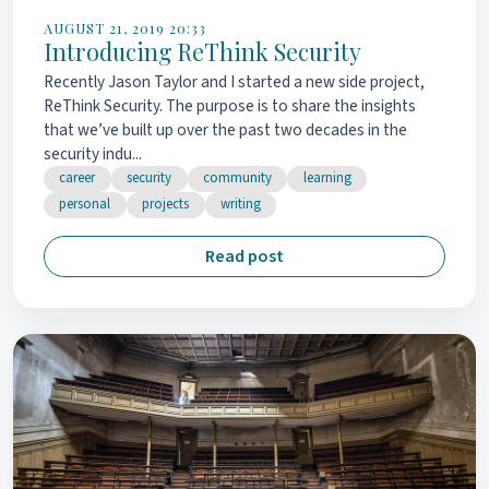
AUGUST 21, 2019 20:33
Introducing ReThink Security
Recently Jason Taylor and I started a new side project,
ReThink Security. The purpose is to share the insights
that we’ve built up over the past two decades in the
security indu...
career
security
community
learning
personal
projects
writing
Read post