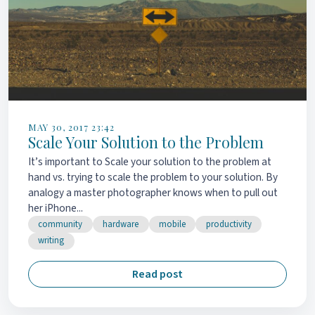
MAY 30, 2017 23:42
Scale Your Solution to the Problem
It’s important to Scale your solution to the problem at
hand vs. trying to scale the problem to your solution. By
analogy a master photographer knows when to pull out
her iPhone...
community
hardware
mobile
productivity
writing
Read post