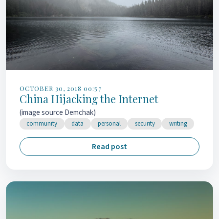
OCTOBER 30, 2018 00:57
China Hijacking the Internet
(image source Demchak)
community
data
personal
security
writing
Read post