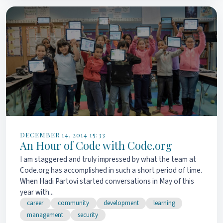
DECEMBER 14, 2014 15:33
An Hour of Code with Code.org
I am staggered and truly impressed by what the team at
Code.org has accomplished in such a short period of time.
When Hadi Partovi started conversations in May of this
year with...
career
community
development
learning
management
security