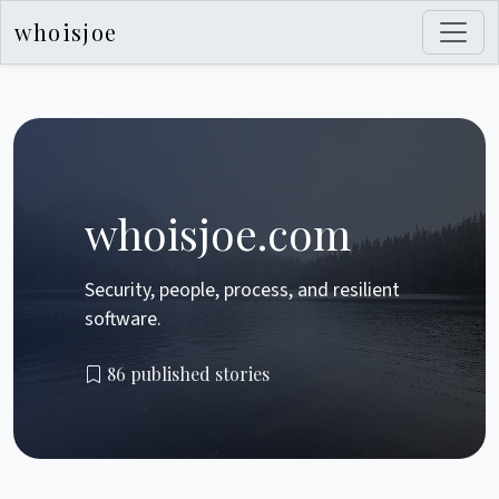
whoisjoe
whoisjoe.com
Security, people, process, and resilient
software.
86 published stories