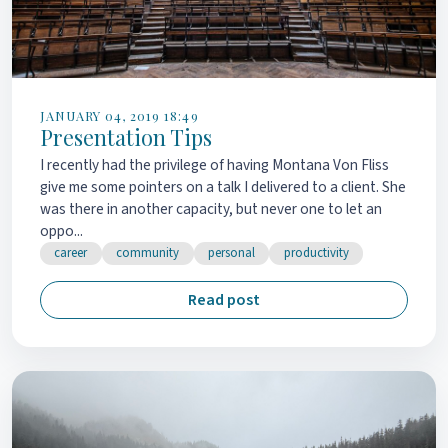
JANUARY 04, 2019 18:49
Presentation Tips
I recently had the privilege of having Montana Von Fliss
give me some pointers on a talk I delivered to a client. She
was there in another capacity, but never one to let an
oppo...
career
community
personal
productivity
Read post