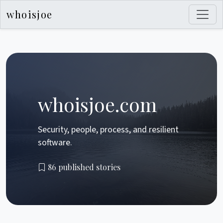
whoisjoe
whoisjoe.com
Security, people, process, and resilient
software.
86 published stories