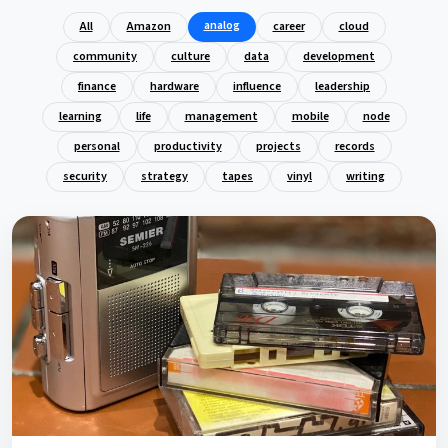
analog
All
Amazon
career
cloud
community
culture
data
development
finance
hardware
influence
leadership
learning
life
management
mobile
node
personal
productivity
projects
records
security
strategy
tapes
vinyl
writing