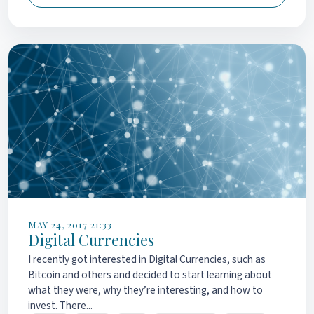
MAY 24, 2017 21:33
Digital Currencies
I recently got interested in Digital Currencies, such as
Bitcoin and others and decided to start learning about
what they were, why they’re interesting, and how to
invest. There...