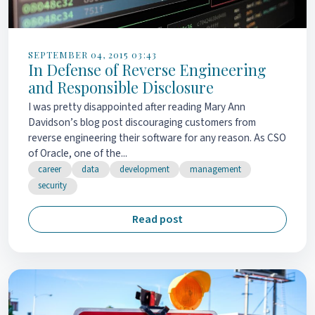
SEPTEMBER 04, 2015 03:43
In Defense of Reverse Engineering
and Responsible Disclosure
I was pretty disappointed after reading Mary Ann
Davidson’s blog post discouraging customers from
reverse engineering their software for any reason. As CSO
of Oracle, one of the...
career
data
development
management
security
Read post