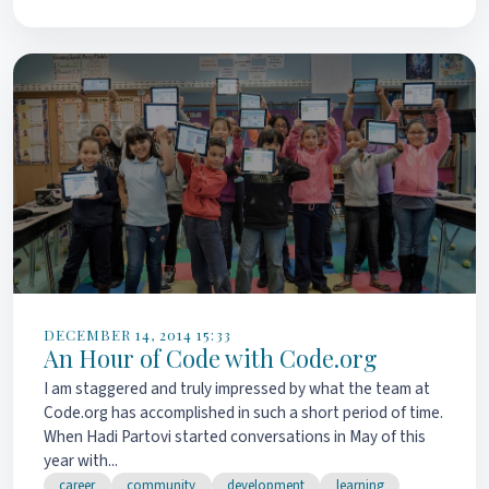
DECEMBER 14, 2014 15:33
An Hour of Code with Code.org
I am staggered and truly impressed by what the team at
Code.org has accomplished in such a short period of time.
When Hadi Partovi started conversations in May of this
year with...
career
community
development
learning