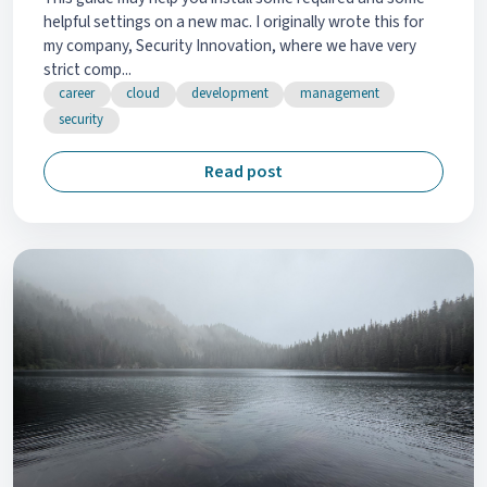
helpful settings on a new mac. I originally wrote this for
my company, Security Innovation, where we have very
strict comp...
career
cloud
development
management
security
Read post