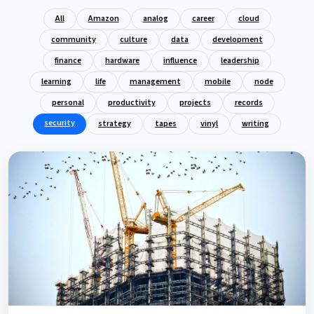
All
Amazon
analog
career
cloud
community
culture
data
development
finance
hardware
influence
leadership
learning
life
management
mobile
node
personal
productivity
projects
records
security
strategy
tapes
vinyl
writing