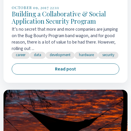
OCTOBER 09, 2017 22:11
Building a Collaborative & Social
Application Security Program
It’s no secret that more and more companies are jumping
on the Bug Bounty Program band wagon, and for good
reason, there is a lot of value to be had there. However,
rolling out ...
career
data
development
hardware
security
Read post