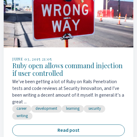
JUNE 03, 2015 21:05
Ruby open allows command injection
if user controlled
We’ve been getting a lot of Ruby on Rails Penetration
tests and code reviews at Security Innovaiton, and I’ve
been writing a decent amount of it myself. In general it’s a
great ...
career
development
learning
security
writing
Read post