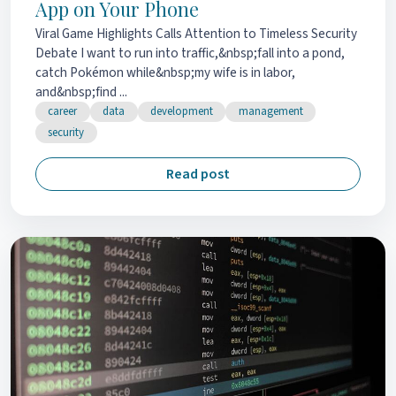
App on Your Phone
Viral Game Highlights Calls Attention to Timeless Security
Debate I want to run into traffic,&nbsp;fall into a pond,
catch Pokémon while&nbsp;my wife is in labor,
and&nbsp;find ...
career
data
development
management
security
Read post