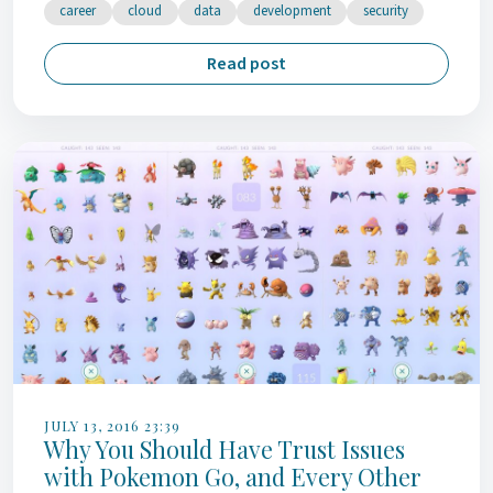
career
cloud
data
development
security
Read post
JULY 13, 2016 23:39
Why You Should Have Trust Issues
with Pokemon Go, and Every Other