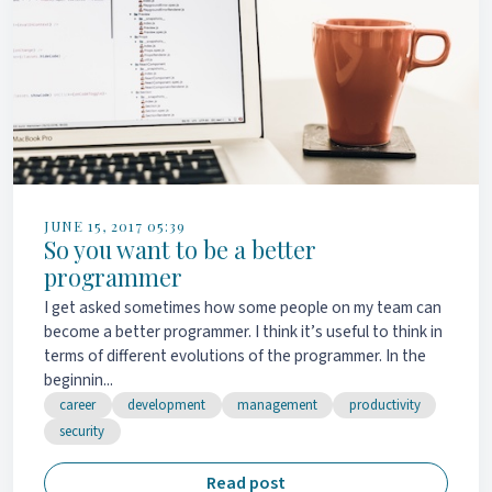
JUNE 15, 2017 05:39
So you want to be a better
programmer
I get asked sometimes how some people on my team can
become a better programmer. I think it’s useful to think in
terms of different evolutions of the programmer. In the
beginnin...
career
development
management
productivity
security
Read post