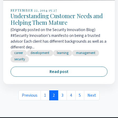
SEPTEMBER 22, 2014 15:27
Understanding Customer Needs and
Helping Them Mature
(Originally posted on the Security Innovation Blog)
##Security Innovation’s manifesto on being a trusted
advisor Each client has different backgrounds as well as a
different dep...
career
development
learning
management
security
Read post
Previous
1
2
3
4
5
Next