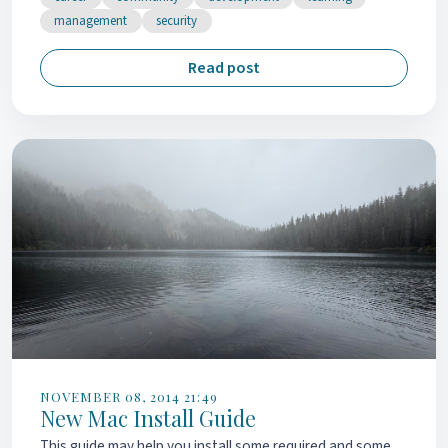
management
security
Read post
NOVEMBER 08, 2014 21:49
New Mac Install Guide
This guide may help you install some required and some