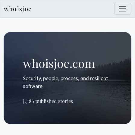
whoisjoe
whoisjoe.com
Security, people, process, and resilient
software.
86 published stories