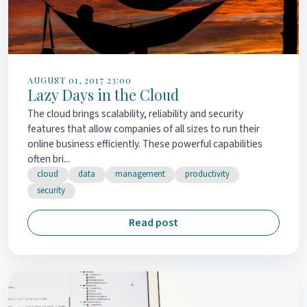
AUGUST 01, 2017 23:00
Lazy Days in the Cloud
The cloud brings scalability, reliability and security
features that allow companies of all sizes to run their
online business efficiently. These powerful capabilities
often bri...
cloud
data
management
productivity
security
Read post