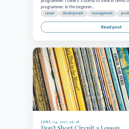
programmer. I think it’s useful to think in terms 
programmer. In the beginnin...
career
development
management
produ
Read post
JUNE 04, 2017 06:28
Don't Short Circuit a Lesson