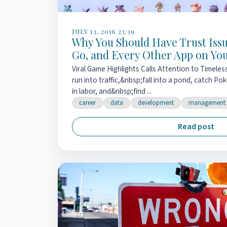
JULY 13, 2016 23:39
Why You Should Have Trust Iss
Go, and Every Other App on Yo
Viral Game Highlights Calls Attention to Timeles
run into traffic,&nbsp;fall into a pond, catch P
in labor, and&nbsp;find ...
career
data
development
management
Read post