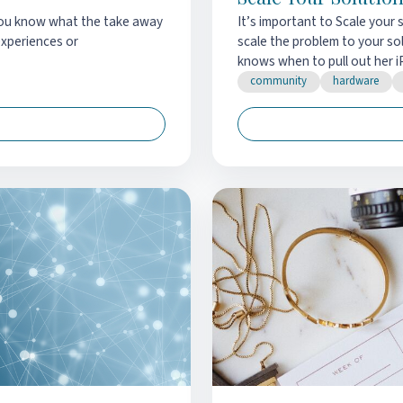
 you know what the take away
It’s important to Scale your 
experiences or
scale the problem to your s
knows when to pull out her i
community
hardware