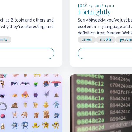
JULY 27, 2016 19:01
Fortnightly
such as Bitcoin and others and
Sorry biweekly, you’ve just b
 why they’re interesting, and
esoteric in my language and u
definition from Merriam Webst
urity
career
mobile
person