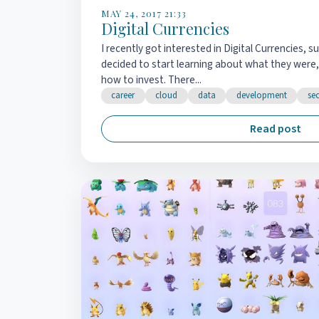
MAY 24, 2017 21:33
Digital Currencies
I recently got interested in Digital Currencies, 
decided to start learning about what they were,
how to invest. There...
career
cloud
data
development
sec
Read post