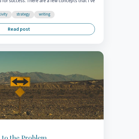
d for success. There are a few concepts that I’ve
ivity
strategy
writing
Read post
n to the Problem