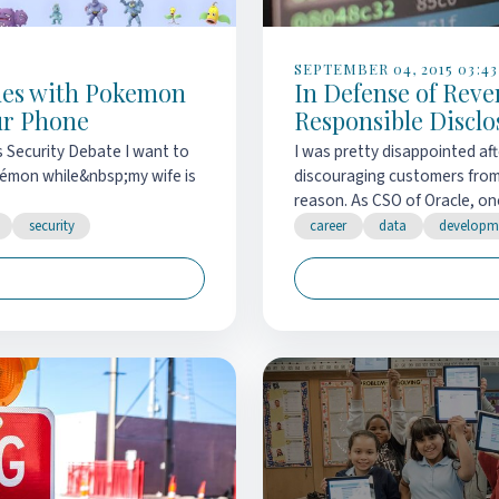
SEPTEMBER 04, 2015 03:43
ues with Pokemon
In Defense of Rev
ur Phone
Responsible Disclo
s Security Debate I want to
I was pretty disappointed af
okémon while&nbsp;my wife is
discouraging customers from 
reason. As CSO of Oracle, one
security
career
data
developm