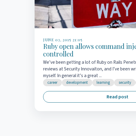
JUNE 03, 2015 21:05
Ruby open allows command injec
controlled
We’ve been getting a lot of Ruby on Rails Penet
reviews at Security Innovaiton, and I’ve been wr
myself. In general it’s a great ...
career
development
learning
security
Read post