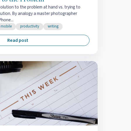
solution to the problem at hand vs. trying to
olution. By analogy a master photographer
Phone...
mobile
productivity
writing
Read post