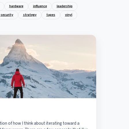
hardware
influence
leadership
security
strategy
tapes
vinyl
tion of how I think about iterating toward a