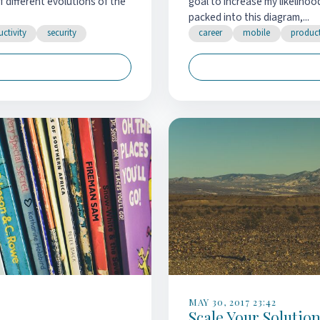
of different evolutions of the
goal to increase my likelihoo
packed into this diagram,...
ctivity
security
career
mobile
product
MAY 30, 2017 23:42
Scale Your Solutio