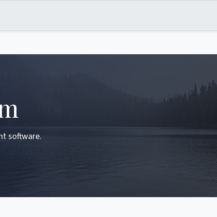
om
ent software.