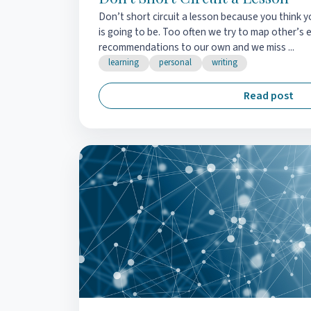
Don’t short circuit a lesson because you think
is going to be. Too often we try to map other’s 
recommendations to our own and we miss ...
learning
personal
writing
Read post