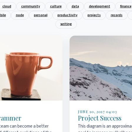
cloud
community
culture
data
development
finance
bile
node
personal
productivity
projects
records
writing
JUNE 10, 2017 04:03
ogrammer
Project Success
team can become a better
This diagram is an approxima