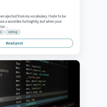
een ejected from my vocabulary. I hate to be
se a word like fortnightly, but when your
er ...
al
writing
Read post