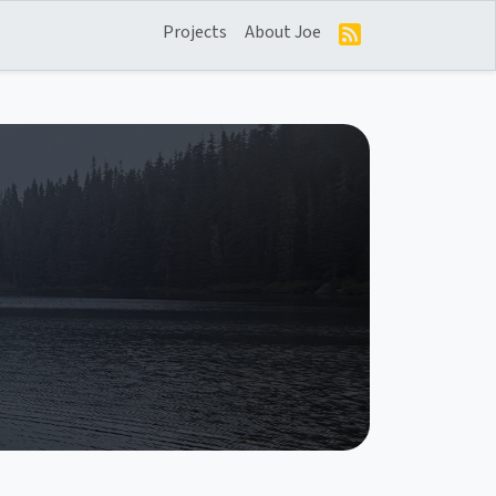
Projects
About Joe