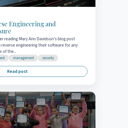
erse Engineering and
sure
ter reading Mary Ann Davidson’s blog post
reverse engineering their software for any
 of the...
ent
management
security
Read post