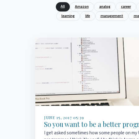
All
Amazon
analog
career
learning
life
management
mo
JUNE 15, 2017 05:39
So you want to be a better pr
I get asked sometimes how some people on my 