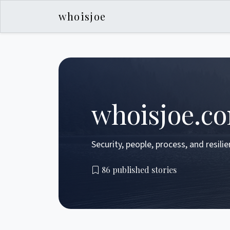
whoisjoe
whoisjoe.c
Security, people, process, and resili
86 published stories