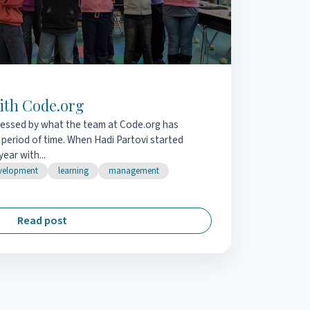
ith Code.org
pressed by what the team at Code.org has
 period of time. When Hadi Partovi started
ear with...
velopment
learning
management
Read post