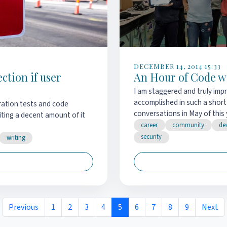
DECEMBER 14, 2014 15:33
tion if user
An Hour of Code w
I am staggered and truly im
accomplished in such a short
ration tests and code
conversations in May of this y
iting a decent amount of it
career
community
de
security
writing
Previous
1
2
3
4
5
6
7
8
9
Next